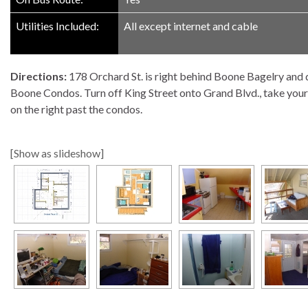
Utilities Included:
All except internet and cable
Directions:
178 Orchard St. is right behind Boone Bagelry and d
Boone Condos. Turn off King Street onto Grand Blvd., take your fir
on the right past the condos.
[Show as slideshow]