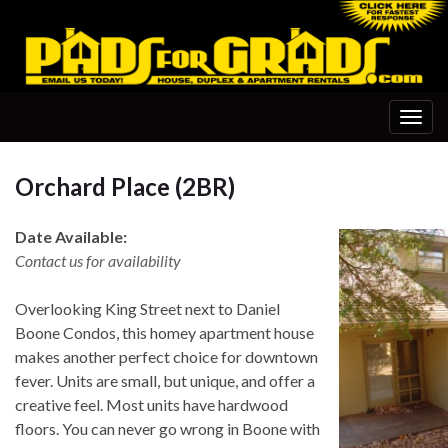
Togg
navig
Orchard Place (2BR)
Date Available:
Contact us for availability
Overlooking King Street next to Daniel
Boone Condos, this homey apartment house
makes another perfect choice for downtown
fever. Units are small, but unique, and offer a
creative feel. Most units have hardwood
floors. You can never go wrong in Boone with