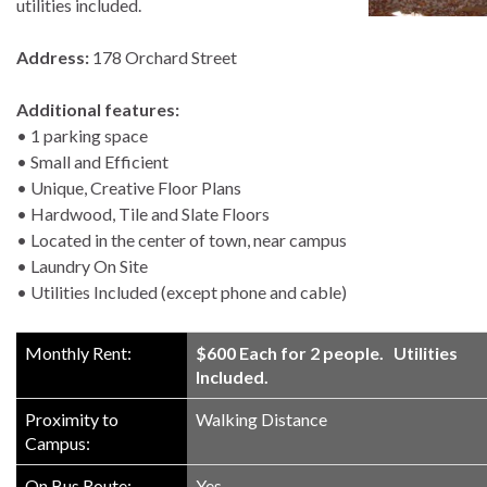
utilities included.
Address:
178 Orchard Street
Additional features:
• 1 parking space
• Small and Efficient
• Unique, Creative Floor Plans
• Hardwood, Tile and Slate Floors
• Located in the center of town, near campus
• Laundry On Site
• Utilities Included (except phone and cable)
Monthly Rent:
$600 Each for 2 people. Utilities
Included.
Proximity to
Walking Distance
Campus:
On Bus Route:
Yes