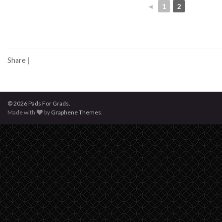
◄
1
2
Share
|
© 2026 Pads For Grads.
Made with
by
Graphene Themes
.