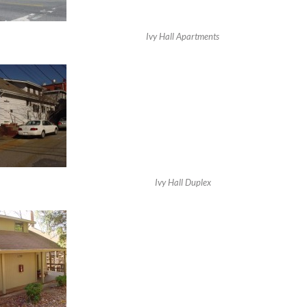
Ivy Hall Apartments
Ivy Hall Duplex