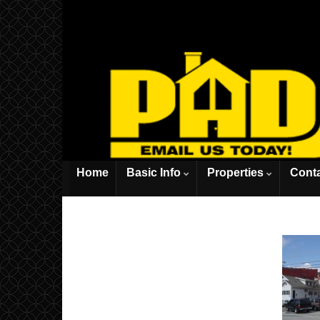
Home
Basic Info
Properties
Cont