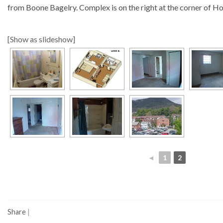
from Boone Bagelry. Complex is on the right at the corner of H
[Show as slideshow]
◄
1
2
Share
|