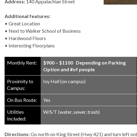
Address:
140 Appalachian Street
Additional features:
• Great Location
• Next to Walker School of Business
• Hardwood Floors
• Interesting Floorplans
Monthly Rent:
$900 – $1100 Depending on Parking
Option and #of people
Proximity to
Ivy Hall (on campus)
Campus:
On Bus Route:
Yes
Utilities
W/S/T (water, sewer, trash)
Included:
Directions:
Go north on King Street (Hwy 421) and turn left on