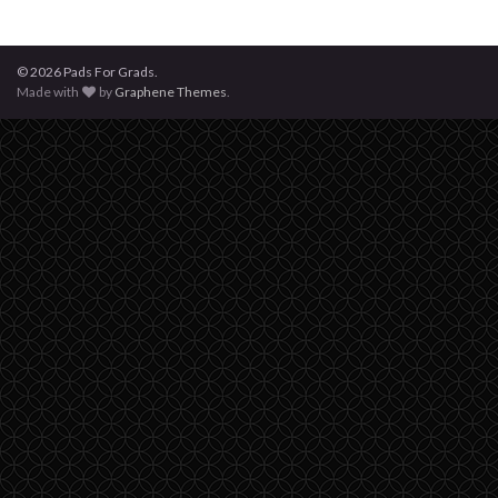
© 2026 Pads For Grads.
Made with
by
Graphene Themes
.