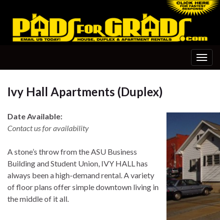
Togg
navig
Ivy Hall Apartments (Duplex)
Date Available:
Contact us for availability
A stone’s throw from the ASU Business
Building and Student Union, IVY HALL has
always been a high-demand rental. A variety
of floor plans offer simple downtown living in
the middle of it all.