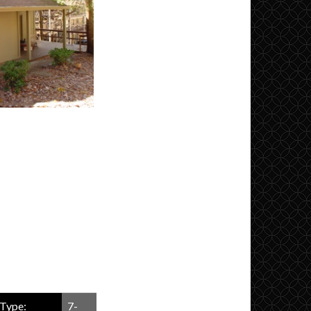
Type:
7-