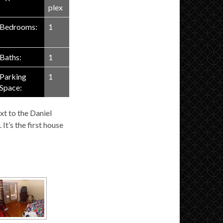
plex
Bedrooms:
1
Baths:
1
Parking
1
Space:
xt to the Daniel
It’s the first house