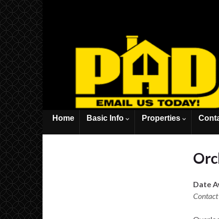
Home
Basic Info
Properties
Cont
Orch
Date Av
Contact 