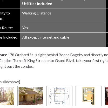
Utilities included
ity to
Walking Distance
s:
 Route:
Yes
es Included:
All except internet and cable
ons:
178 Orchard St. is right behind Boone Bagelry and directly ne
ndos. Turn off King Street onto Grand Blvd., take your first right. 
ight past the condos.
s slideshow]