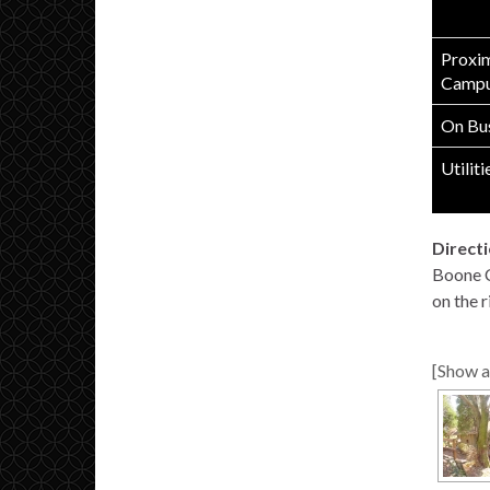
Proxim
Campu
On Bus
Utiliti
Directi
Boone Co
on the r
[Show a