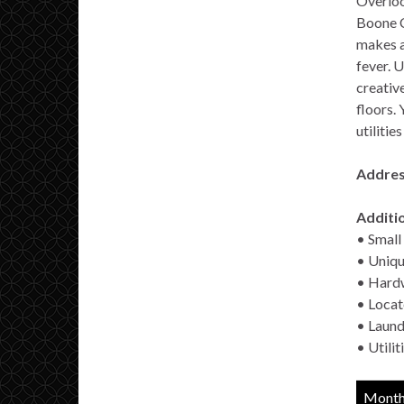
Overloo
Boone C
makes a
fever. U
creativ
floors.
utilitie
Addres
Additio
• Small 
• Uniqu
• Hardw
• Locat
• Laund
• Utili
Monthl