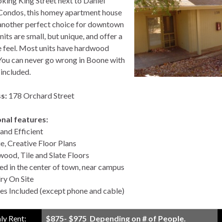
king King Street next to Daniel
ondos, this homey apartment house
nother perfect choice for downtown
nits are small, but unique, and offer a
e feel. Most units have hardwood
 You can never go wrong in Boone with
s included.
s:
178 Orchard Street
nal features:
and Efficient
e, Creative Floor Plans
ood, Tile and Slate Floors
ed in the center of town, near campus
ry On Site
ties Included (except phone and cable)
y Rent:
$875- $975 Depending on # of People.