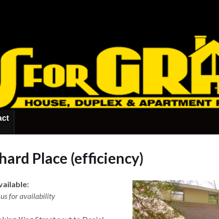
act
ard Place (efficiency)
ailable:
us for availability