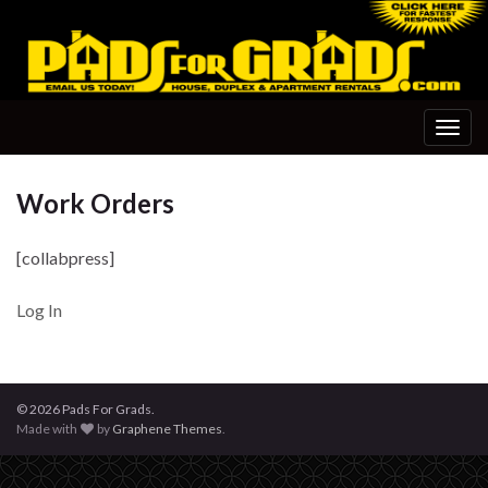
Togg
navig
Work Orders
[collabpress]
Log In
© 2026 Pads For Grads.
Made with
by
Graphene Themes
.