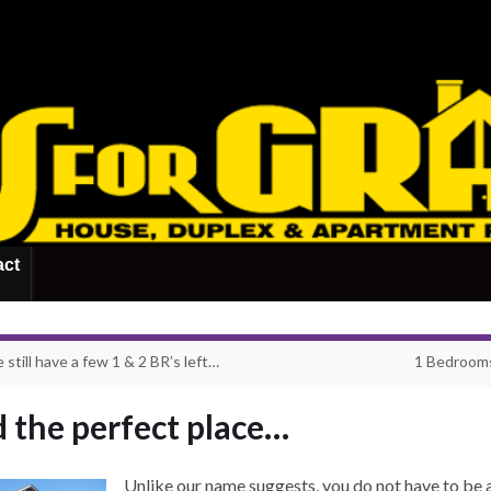
act
still have a few 1 & 2 BR’s left…
1 Bedrooms
d the perfect place…
Unlike our name suggests, you do not have to be 