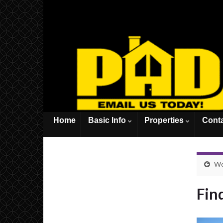
Home
Basic Info
Properties
Cont
We 
Fin