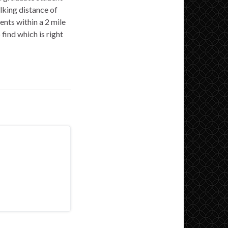
lking distance of
ts within a 2 mile
find which is right