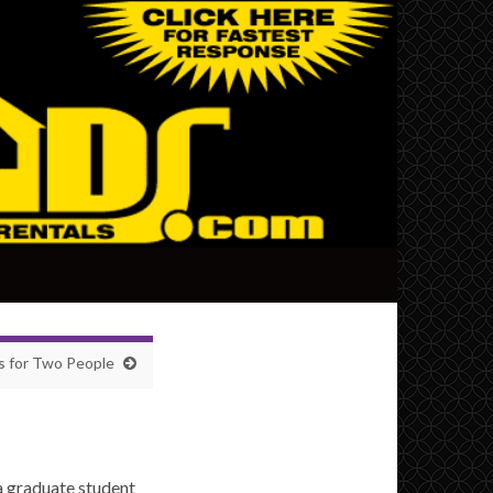
 for Two People
a graduate student