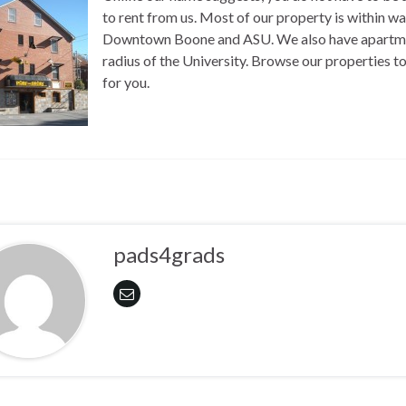
to rent from us. Most of our property is within wa
Downtown Boone and ASU. We also have apartmen
radius of the University. Browse our properties to 
for you.
pads4grads