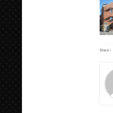
Share
|